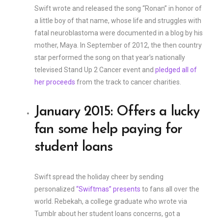
Swift wrote and released the song “Ronan” in honor of
a little boy of that name, whose life and struggles with
fatal neuroblastoma were documented in a blog by his
mother, Maya. In September of 2012, the then country
star performed the song on that year’s nationally
televised Stand Up 2 Cancer event and
pledged all of
her proceeds
from the track to cancer charities.
January 2015: Offers a lucky
fan some help paying for
student loans
Swift spread the holiday cheer by sending
personalized
“Swiftmas” presents
to fans all over the
world. Rebekah, a college graduate who wrote via
Tumblr about her student loans concerns, got a