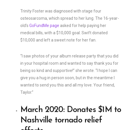
Trinity Foster was diagnosed with stage four
osteosarcoma, which spread to her lung. The 16-year-
old’s
GoFundMe page
asked for help paying her
medical bills, with a $10,000 goal. Swift donated
$10,000 and left a sweet note for her fan.
“I saw photos of your album release party that you did
in your hospital room and wanted to say thank you for
being so kind and supportive!” she wrote. “I hope I can
give you a hug in person soon, but in the meantime I
wanted to send you this and all my love. Your friend,
Taylor.”
March 2020: Donates $1M to
Nashville tornado relief