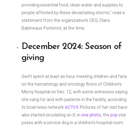
providing essential food, clean water and supplies to
people affected by these devastating storms,” read a
statement from the organization’s CEO, Claire
Babineaux-Fontenot, at the time.
December 2024: Season of
giving
Swift spent at least an hour meeting children and fans
on the hematology and oncology floors of Children’s
Mercy Hospital on Dec. 12, with some witnesses saying
she sang for and with patients in the facility, according
to local news network
KCTV5
. Pictures of her visit have
also started circulating on X; in
one photo
, the
pop
star
poses with a service dog in a children’s hospital room.