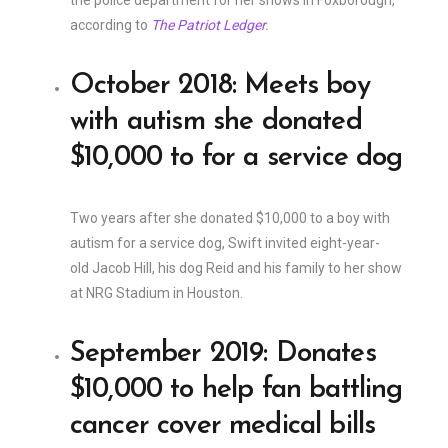
the police department for her shows in Foxborough,
according to
The Patriot Ledger
.
October 2018: Meets boy
with autism she donated
$10,000 to for a service dog
Two years after she donated $10,000 to a boy with
autism for a service dog, Swift invited eight-year-
old Jacob Hill, his dog Reid and his family to her show
at NRG Stadium in Houston.
September 2019: Donates
$10,000 to help fan battling
cancer cover medical bills