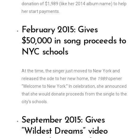
donation of $1,989 (like her 2014 album name) to help
her start payments.
February 2015: Gives
$50,000 in song proceeds to
NYC schools
At the time, the singer just moved to New York and
released the ode to her new home, the
1989
opener
“Welcome to New York.” In celebration, she announced
that she would donate proceeds from the single to the
city’s schools.
September 2015: Gives
“Wildest Dreams” video