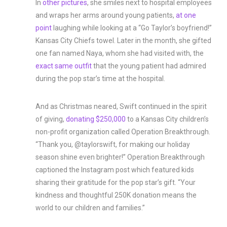
In
other pictures
, she smiles next to hospital employees
and wraps her arms around young patients,
at one
point
laughing while looking at a “Go Taylor’s boyfriend!”
Kansas City Chiefs towel. Later in the month, she gifted
one fan named Naya, whom she had visited with, the
exact same outfit
that the young patient had admired
during the pop star’s time at the hospital.
And as Christmas neared, Swift continued in the spirit
of giving,
donating $250,000
to a Kansas City children’s
non-profit organization called Operation Breakthrough.
“Thank you, @taylorswift, for making our holiday
season shine even brighter!” Operation Breakthrough
captioned the Instagram post which featured kids
sharing their gratitude for the pop star’s gift. “Your
kindness and thoughtful 250K donation means the
world to our children and families.”