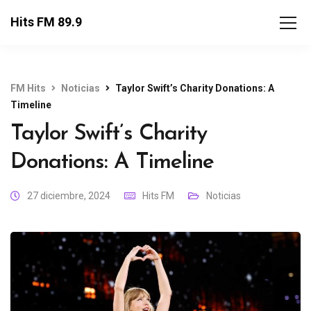
Hits FM 89.9
FM Hits
Noticias
Taylor Swift’s Charity Donations: A
Timeline
Taylor Swift’s Charity
Donations: A Timeline
27 diciembre, 2024
Hits FM
Noticias