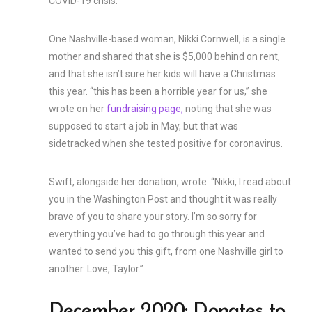
COVID-19 crisis.
One Nashville-based woman, Nikki Cornwell, is a single
mother and shared that she is $5,000 behind on rent,
and that she isn’t sure her kids will have a Christmas
this year. “this has been a horrible year for us,” she
wrote on her
fundraising page,
noting that she was
supposed to start a job in May, but that was
sidetracked when she tested positive for coronavirus.
Swift, alongside her donation, wrote: “Nikki, I read about
you in the Washington Post and thought it was really
brave of you to share your story. I’m so sorry for
everything you’ve had to go through this year and
wanted to send you this gift, from one Nashville girl to
another. Love, Taylor.”
December 2020: Donates to