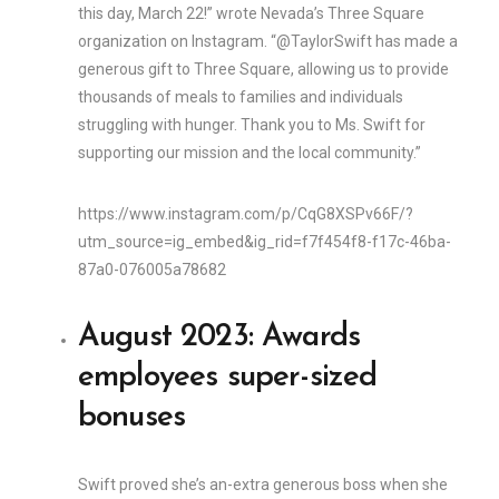
this day, March 22!” wrote Nevada’s Three Square
organization on Instagram. “@TaylorSwift has made a
generous gift to Three Square, allowing us to provide
thousands of meals to families and individuals
struggling with hunger. Thank you to Ms. Swift for
supporting our mission and the local community.”
https://www.instagram.com/p/CqG8XSPv66F/?
utm_source=ig_embed&ig_rid=f7f454f8-f17c-46ba-
87a0-076005a78682
August 2023: Awards
employees super-sized
bonuses
Swift proved she’s an-extra generous boss when she