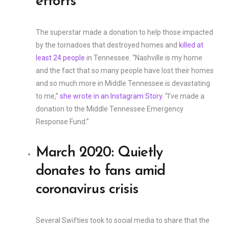
efforts
The superstar made a donation to help those impacted
by the tornadoes that destroyed homes and
killed at
least 24 people
in Tennessee. “Nashville is my home
and the fact that so many people have lost their homes
and so much more in Middle Tennessee is devastating
to me,”
she wrote in an Instagram Story
. “I’ve made a
donation to the Middle Tennessee Emergency
Response Fund.”
March 2020: Quietly
donates to fans amid
coronavirus crisis
Several Swifties took to social media to share that the