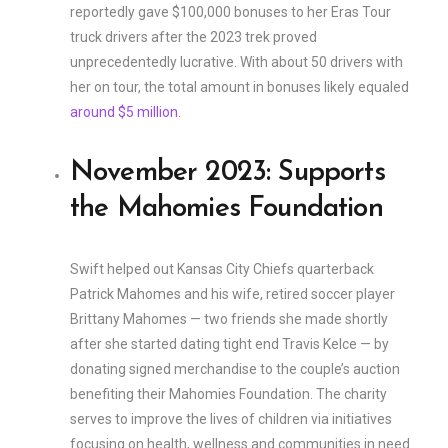
reportedly gave $100,000 bonuses to her Eras Tour
truck drivers after the 2023 trek proved
unprecedentedly lucrative. With about 50 drivers with
her on tour, the total amount in bonuses likely equaled
around $5 million
.
November 2023: Supports
the Mahomies Foundation
Swift helped out Kansas City Chiefs quarterback
Patrick Mahomes and his wife, retired soccer player
Brittany Mahomes — two friends she made shortly
after she started dating tight end Travis Kelce — by
donating signed merchandise to the couple’s auction
benefiting their Mahomies Foundation. The charity
serves to improve the lives of children via initiatives
focusing on health, wellness and communities in need