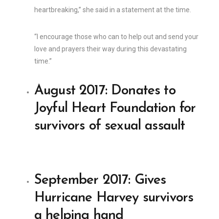
heartbreaking,” she said in a statement at the time.
“I encourage those who can to help out and send your
love and prayers their way during this devastating
time.”
August 2017: Donates to
Joyful Heart Foundation for
survivors of sexual assault
September 2017: Gives
Hurricane Harvey survivors
a helping hand