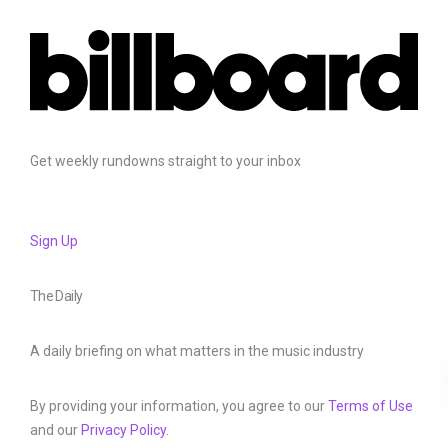
Get weekly rundowns straight to your inbox
Sign Up
The Daily
A daily briefing on what matters in the music industry
By providing your information, you agree to our
Terms of Use
and our
Privacy Policy
.