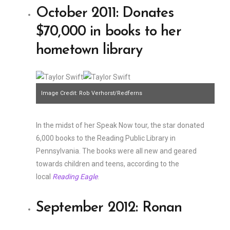
October 2011: Donates
$70,000 in books to her
hometown library
Image Credit: Rob Verhorst/Redferns
In the midst of her Speak Now tour, the star donated
6,000 books to the Reading Public Library in
Pennsylvania. The books were all new and geared
towards children and teens, according to the
local
Reading Eagle
.
September 2012: Ronan