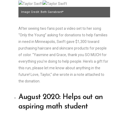
Image Credit: Beth Garrabrant*
After seeing two fans post a video set to her song
“Only the Young” asking for donations to help families
in need in Minneapolis, Swift gave $1,300 toward
purchasing haircare and skincare products for people
of color. “Yasmine and Grace, thank you SO MUCH for
everything you’re doing to help people. Here’s a gift for
this run, please let me know about anything in the
future! Love, Taylor,” she wrote in a note attached to
the donation.
August 2020: Helps out an
aspiring math student