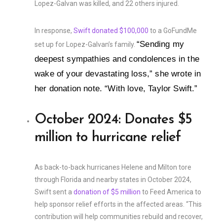
Lopez-Galvan was killed, and 22 others injured.
In response,
Swift donated $100,000
to a GoFundMe
“Sending my
set up for Lopez-Galvan’s family.
deepest sympathies and condolences in the
wake of your devastating loss,” she wrote in
her donation note. “With love, Taylor Swift.”
October 2024: Donates $5
million to hurricane relief
As back-to-back hurricanes Helene and Milton tore
through Florida and nearby states in October 2024,
Swift sent a
donation of $5 million
to Feed America to
help sponsor relief efforts in the affected areas. “This
contribution will help communities rebuild and recover,