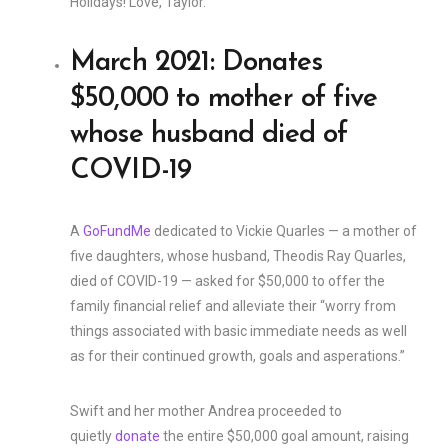
Holidays! Love, Taylor.”
March 2021: Donates
$50,000 to mother of five
whose husband died of
COVID-19
A
GoFundMe
dedicated to Vickie Quarles — a mother of
five daughters, whose husband, Theodis Ray Quarles,
died of COVID-19 — asked for $50,000 to offer the
family financial relief and alleviate their “worry from
things associated with basic immediate needs as well
as for their continued growth, goals and asperations.”
Swift and her mother Andrea proceeded to
quietly
donate
the entire $50,000 goal amount, raising