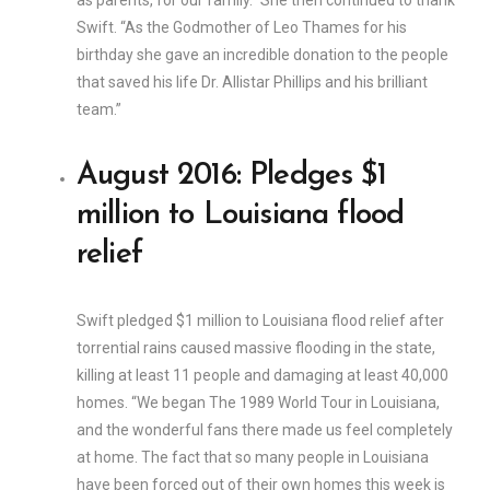
as parents, for our family.” She then continued to thank
Swift. “As the Godmother of Leo Thames for his
birthday she gave an incredible donation to the people
that saved his life Dr. Allistar Phillips and his brilliant
team.”
August 2016: Pledges $1
million to Louisiana flood
relief
Swift pledged $1 million to Louisiana flood relief after
torrential rains caused massive flooding in the state,
killing at least 11 people and damaging at least 40,000
homes. “We began The 1989 World Tour in Louisiana,
and the wonderful fans there made us feel completely
at home. The fact that so many people in Louisiana
have been forced out of their own homes this week is