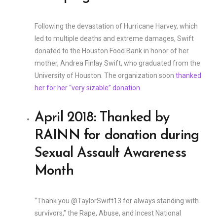
Following the devastation of Hurricane Harvey, which
led to multiple deaths and extreme damages, Swift
donated to the Houston Food Bank in honor of her
mother, Andrea Finlay Swift, who graduated from the
University of Houston. The organization soon
thanked
her for her “very sizable” donation.
April 2018: Thanked by
RAINN for donation during
Sexual Assault Awareness
Month
“Thank you @TaylorSwift13 for always standing with
survivors,” the Rape, Abuse, and Incest National