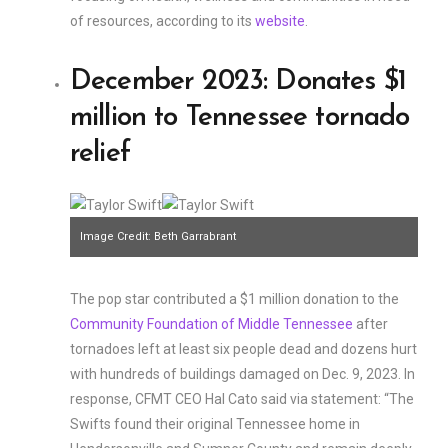
of resources, according to its
website
.
December 2023: Donates $1
million to Tennessee tornado
relief
Image Credit: Beth Garrabrant
The pop star contributed a $1 million donation to the
Community Foundation of Middle Tennessee
after
tornadoes left at least six people dead and dozens hurt
with hundreds of buildings damaged on Dec. 9, 2023. In
response, CFMT CEO Hal Cato said via statement: “The
Swifts found their original Tennessee home in