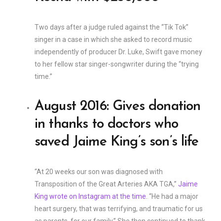
Two days after a judge ruled against the “Tik Tok”
singer in a case in which she asked to record music
independently of producer Dr. Luke, Swift gave money
to her fellow star singer-songwriter during the “trying
time.”
August 2016: Gives donation
in thanks to doctors who
saved Jaime King’s son’s life
“At 20 weeks our son was diagnosed with
Transposition of the Great Arteries AKA TGA,”
Jaime
King wrote on Instagram at the time
. “He had a major
heart surgery, that was terrifying, and traumatic for us