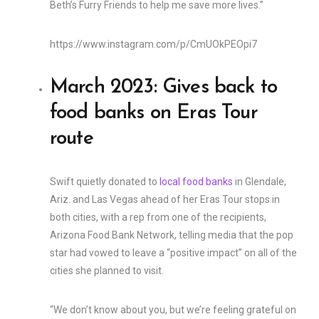
Beth’s Furry Friends to help me save more lives.”
https://www.instagram.com/p/CmUOkPEOpi7
March 2023: Gives back to
food banks on Eras Tour
route
Swift quietly donated to
local food banks
in Glendale,
Ariz. and Las Vegas ahead of her Eras Tour stops in
both cities, with a rep from one of the recipients,
Arizona Food Bank Network, telling media that the pop
star had vowed to leave a “positive impact” on all of the
cities she planned to visit.
“We don’t know about you, but we’re feeling grateful on