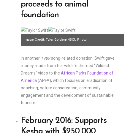
proceeds to animal
foundation
Image Credit: Tyler Golden/NBCU Photo
Bank/NBCUniversal/Getty Images
In another
1989
song-related donation, Swift gave
money made from her wildlife themed “Wildest
Dreams” video to the
African Parks Foundation of
America
(APFA), which focuses on eradication of
poaching, nature conservation, community
engagement and the development of sustainable
tourism.
February 2016: Supports
Kesha with $250,000