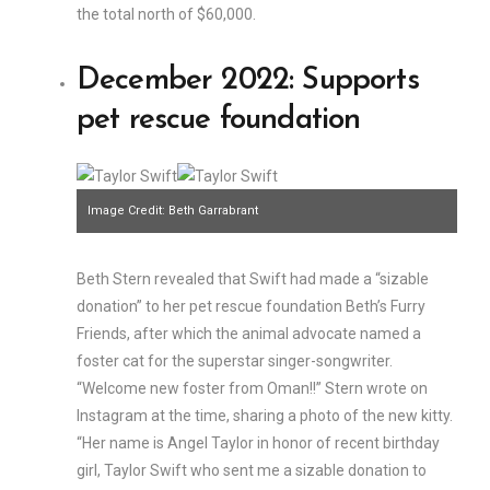
the total north of $60,000.
December 2022: Supports
pet rescue foundation
Image Credit: Beth Garrabrant
Beth Stern revealed that Swift had made a “sizable
donation” to her pet rescue foundation Beth’s Furry
Friends, after which the animal advocate named a
foster cat for the superstar singer-songwriter.
“Welcome new foster from Oman!!” Stern wrote on
Instagram at the time, sharing a photo of the new kitty.
“Her name is Angel Taylor in honor of recent birthday
girl, Taylor Swift who sent me a sizable donation to