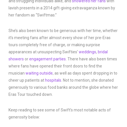
and struggling individuals alike, and
showered her fans
with
lavish presents in a 2014 gift-giving extravaganza known by
her fandom as “Swiftmas.”
She’s also been known to be generous with her time, whether
it’s meeting fans after almost every show of her pre-Eras
tours completely free of charge, or making surprise
appearances at unsuspecting Swifties’
weddings
,
bridal
showers
or
engagement parties
. There have also been times
where fans have opened their front doors to find the
musician
waiting outside
, as well as days spent dropping in to
cheer up patients at
hospitals
. Not to mention, she donated
generously to various food banks around the globe where her
Eras Tour touched down.
Keep reading to see some of Swift’s most notable acts of
generosity below: