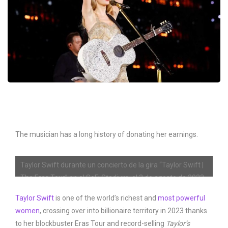
The musician has a long history of donating her earnings.
Taylor Swift durante un concierto de la gira “Taylor Swift |
The Eras Tour” en el SoFi Stadium, el 3 de agosto de 2023
en Inglewood, California.
Taylor Swift
is one of the world’s richest and
most powerful
women
, crossing over into billionaire territory in 2023 thanks
Emma McIntyre/TAS23/Getty Images for TAS Rights
to her blockbuster Eras Tour and record-selling
Taylor’s