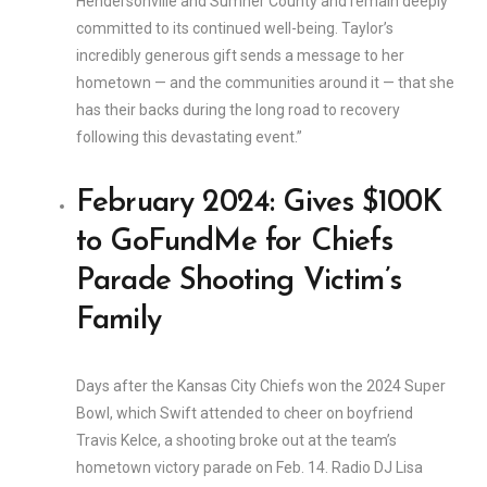
Hendersonville and Sumner County and remain deeply
committed to its continued well-being. Taylor’s
incredibly generous gift sends a message to her
hometown — and the communities around it — that she
has their backs during the long road to recovery
following this devastating event.”
February 2024: Gives $100K
to GoFundMe for Chiefs
Parade Shooting Victim’s
Family
Days after the Kansas City Chiefs won the 2024 Super
Bowl, which Swift attended to cheer on boyfriend
Travis Kelce, a shooting broke out at the team’s
hometown victory parade on Feb. 14. Radio DJ Lisa