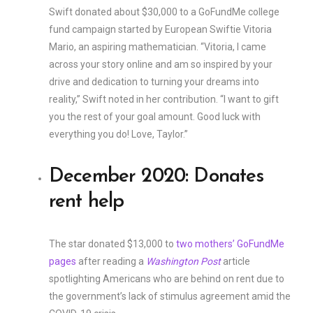
Swift donated about $30,000 to a GoFundMe college
fund campaign started by European Swiftie Vitoria
Mario, an aspiring mathematician. “Vitoria, I came
across your story online and am so inspired by your
drive and dedication to turning your dreams into
reality,” Swift noted in her contribution. “I want to gift
you the rest of your goal amount. Good luck with
everything you do! Love, Taylor.”
December 2020: Donates
rent help
The star donated $13,000 to
two mothers’ GoFundMe
pages
after reading a
Washington Post
article
spotlighting Americans who are behind on rent due to
the government’s lack of stimulus agreement amid the