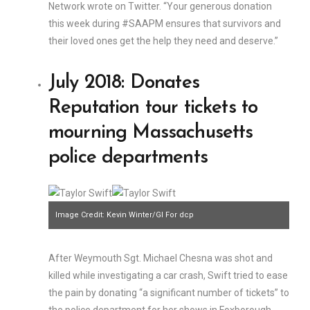
Network wrote on Twitter. “Your generous donation
this week during #SAAPM ensures that survivors and
their loved ones get the help they need and deserve.”
July 2018: Donates
Reputation tour tickets to
mourning Massachusetts
police departments
Image Credit: Kevin Winter/GI For dcp
After Weymouth Sgt. Michael Chesna was shot and
killed while investigating a car crash, Swift tried to ease
the pain by donating “a significant number of tickets” to