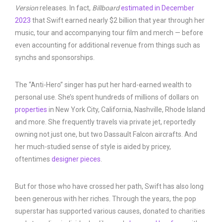
Management
Version
releases. In fact,
Billboard
estimated in December
2023
that Swift earned nearly $2 billion that year through her
music, tour and accompanying tour film and merch — before
even accounting for additional revenue from things such as
synchs and sponsorships.
The “Anti-Hero” singer has put her hard-earned wealth to
personal use. She’s spent hundreds of millions of dollars on
properties
in New York City, California, Nashville, Rhode Island
and more. She frequently travels via private jet, reportedly
owning not just one, but two Dassault Falcon aircrafts. And
her much-studied sense of style is aided by pricey,
oftentimes
designer pieces
.
But for those who have crossed her path, Swift has also long
been generous with her riches. Through the years, the pop
superstar has supported various causes, donated to charities