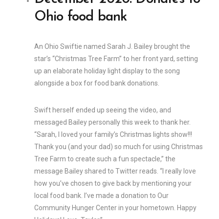
Ohio food bank
An Ohio Swiftie named Sarah J. Bailey brought the
star’s “Christmas Tree Farm” to her front yard, setting
up an elaborate holiday light display to the song
alongside a box for food bank donations.
Swift herself ended up seeing the video, and
messaged Bailey personally this week to thank her.
“Sarah, I loved your family’s Christmas lights show!!!
Thank you (and your dad) so much for using Christmas
Tree Farm to create such a fun spectacle,” the
message Bailey shared to Twitter reads. “I really love
how you’ve chosen to give back by mentioning your
local food bank. I’ve made a donation to Our
Community Hunger Center in your hometown. Happy