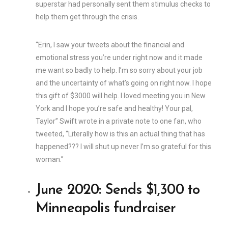
superstar had personally sent them stimulus checks to
help them get through the crisis.
“Erin, I saw your tweets about the financial and
emotional stress you’re under right now and it made
me want so badly to help. I’m so sorry about your job
and the uncertainty of what’s going on right now. I hope
this gift of $3000 will help. I loved meeting you in New
York and I hope you’re safe and healthy! Your pal,
Taylor” Swift wrote in a private note to one fan, who
tweeted, “Literally how is this an actual thing that has
happened??? I will shut up never I’m so grateful for this
woman.”
June 2020: Sends $1,300 to
Minneapolis fundraiser