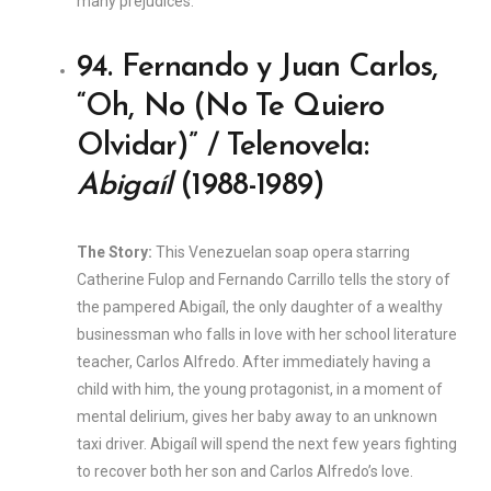
many prejudices.
94. Fernando y Juan Carlos,
“Oh, No (No Te Quiero
Olvidar)” / Telenovela:
Abigaíl
(1988-1989)
The Story:
This Venezuelan soap opera starring
Catherine Fulop and Fernando Carrillo tells the story of
the pampered Abigaíl, the only daughter of a wealthy
businessman who falls in love with her school literature
teacher, Carlos Alfredo. After immediately having a
child with him, the young protagonist, in a moment of
mental delirium, gives her baby away to an unknown
taxi driver. Abigaíl will spend the next few years fighting
to recover both her son and Carlos Alfredo’s love.