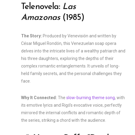
Telenovela:
Las
Amazonas
(1985)
The Story:
Produced by Venevisión and written by
César Miguel Rondón, this Venezuelan soap opera
delves into the intricate lives of a wealthy patriarch and
his three daughters, exploring the depths of their
complex romantic entanglements. It unveils of long-
held family secrets, and the personal challenges they
face.
Why It Connected:
The
slow-burning theme song
, with
its emotive lyrics and Rigó’s evocative voice, perfectly
mirrored the internal conflicts and romantic depth of
the series, striking a chord with the audience.