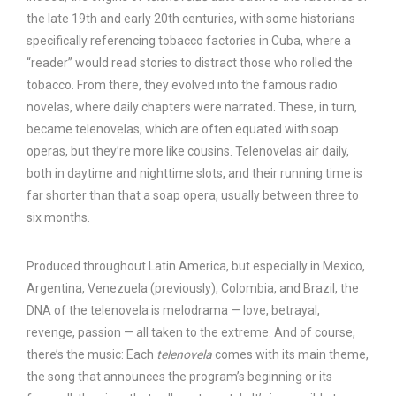
the late 19th and early 20th centuries, with some historians
specifically referencing tobacco factories in Cuba, where a
“reader” would read stories to distract those who rolled the
tobacco. From there, they evolved into the famous radio
novelas, where daily chapters were narrated. These, in turn,
became telenovelas, which are often equated with soap
operas, but they’re more like cousins. Telenovelas air daily,
both in daytime and nighttime slots, and their running time is
far shorter than that a soap opera, usually between three to
six months.
Produced throughout Latin America, but especially in Mexico,
Argentina, Venezuela (previously), Colombia, and Brazil, the
DNA of the telenovela is melodrama — love, betrayal,
revenge, passion — all taken to the extreme. And of course,
there’s the music: Each
telenovela
comes with its main theme,
the song that announces the program’s beginning or its