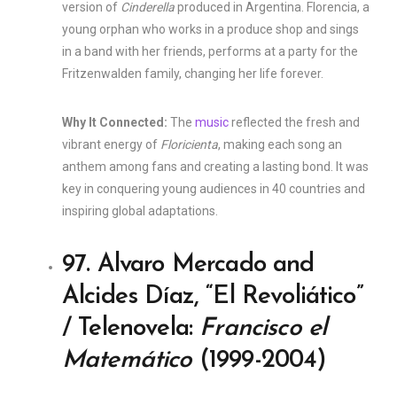
version of
Cinderella
produced in Argentina. Florencia, a
young orphan who works in a produce shop and sings
in a band with her friends, performs at a party for the
Fritzenwalden family, changing her life forever.
Why It Connected:
The
music
reflected the fresh and
vibrant energy of
Floricienta
, making each song an
anthem among fans and creating a lasting bond. It was
key in conquering young audiences in 40 countries and
inspiring global adaptations.
97. Alvaro Mercado and
Alcides Díaz, “El Revoliático”
/ Telenovela:
Francisco el
Matemático
(1999-2004)