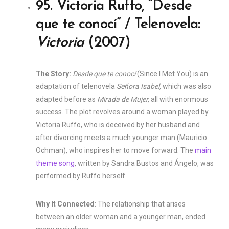
95. Victoria Ruffo, “Desde
que te conocí” / Telenovela:
Victoria
(2007)
The Story:
Desde que te conocí
(Since I Met You) is an
adaptation of telenovela
Señora Isabel,
which was also
adapted before as
Mirada de Mujer,
all with enormous
success. The plot revolves around a woman played by
Victoria Ruffo, who is deceived by her husband and
after divorcing meets a much younger man (Mauricio
Ochman), who inspires her to move forward. The
main
theme song
, written by Sandra Bustos and Ángelo, was
performed by Ruffo herself.
Why It Connected
: The relationship that arises
between an older woman and a younger man, ended