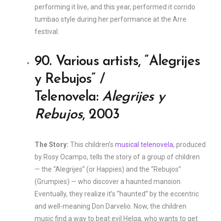
performing it live, and this year, performed it corrido
tumbao style during her performance at the Arre
festival.
90. Various artists, “Alegrijes
y Rebujos” /
Telenovela:
Alegrijes y
Rebujos
, 2003
The Story:
This children’s
musical telenovela,
produced
by Rosy Ocampo, tells the story of a group of children
— the “Alegrijes” (or Happies) and the “Rebujos”
(Grumpies) — who discover a haunted mansion.
Eventually, they realize it’s “haunted” by the eccentric
and well-meaning Don Darvelio. Now, the children
music find a way to beat evil Helga, who wants to get