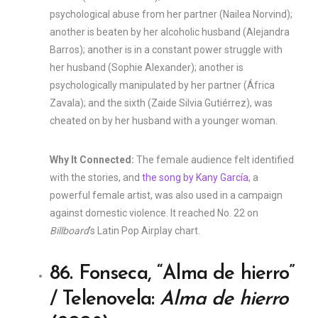
psychological abuse from her partner (Nailea Norvind);
another is beaten by her alcoholic husband (Alejandra
Barros); another is in a constant power struggle with
her husband (Sophie Alexander); another is
psychologically manipulated by her partner (África
Zavala); and the sixth (Zaide Silvia Gutiérrez), was
cheated on by her husband with a younger woman.
Why It Connected:
The female audience felt identified
with the stories, and
the song by Kany García
, a
powerful female artist, was also used in a campaign
against domestic violence. It reached No. 22 on
Billboard
‘s Latin Pop Airplay chart.
86. Fonseca, “Alma de hierro”
/ Telenovela:
Alma de hierro