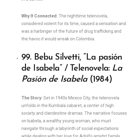
Why It Connected:
The nighttime telenovela,
considered violent for its time, caused a sensation and
was a harbinger of the future of drug trafficking and
the havoc it would wreak on Colombia.
99. Bebu Silvetti, “La pasión
de Isabela” / Telenovela:
La
Pasión de Isabela
(1984)
The Story:
Set in 1940s Mexico City, the telenovela
unfolds in the Kumbala cabaret, a center of high
society and clandestine dramas. The narrative focuses
on Isabela, a wealthy young woman, who must
navigate through a labyrinth of social expectations
while dealing with her love for Adolfo amidst family