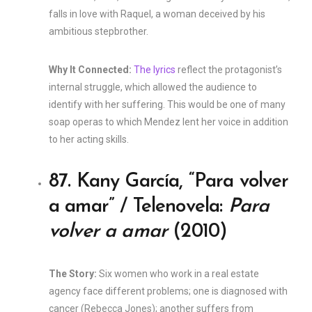
falls in love with Raquel, a woman deceived by his
ambitious stepbrother.
Why It Connected:
The lyrics
reflect the protagonist’s
internal struggle, which allowed the audience to
identify with her suffering. This would be one of many
soap operas to which Mendez lent her voice in addition
to her acting skills.
87. Kany García, “Para volver
a amar” / Telenovela:
Para
volver a amar
(2010)
The Story:
Six women who work in a real estate
agency face different problems; one is diagnosed with
cancer (Rebecca Jones); another suffers from