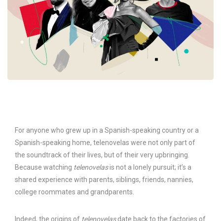
For anyone who grew up in a Spanish-speaking country or a
Spanish-speaking home, telenovelas were not only part of
the soundtrack of their lives, but of their very upbringing.
Because watching
telenovelas
is not a lonely pursuit; it’s a
shared experience with parents, siblings, friends, nannies,
college roommates and grandparents.
Indeed, the origins of
telenovelas
date back to the factories of