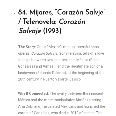
84. Mijares, “Corazón Salvje”
/ Telenovela:
Corazón
Salvaje
(1993)
The Story:
One of Mexico’s most successful soap
operas,
Corazón Salvaje
, from Televisa, tells of a love
triangle between two countesses – Mónica (Edith
González) and Aimée – and the illegitimate son of a
landowner (Eduardo Palomo), at the beginning of the
20th century in Puerto Vallarte, Jalisco.
Why It Connected:
The rivalry between the innocent
Mónica and the more manipulative Aimée (starring
Ana Colchero) fascinated Mexicans and launched the
career of González, who died in 2019 of cancer.
The