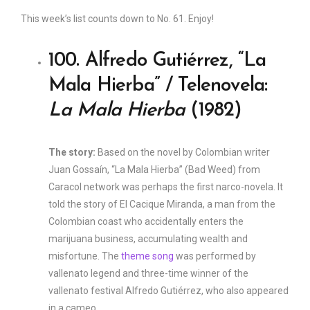
This week’s list counts down to No. 61. Enjoy!
100. Alfredo Gutiérrez, “La
Mala Hierba” / Telenovela:
La Mala Hierba
(1982)
The story:
Based on the novel by Colombian writer
Juan Gossaín, “La Mala Hierba” (Bad Weed) from
Caracol network was perhaps the first narco-novela. It
told the story of El Cacique Miranda, a man from the
Colombian coast who accidentally enters the
marijuana business, accumulating wealth and
misfortune. The
theme song
was performed by
vallenato legend and three-time winner of the
vallenato festival Alfredo Gutiérrez, who also appeared
in a cameo.