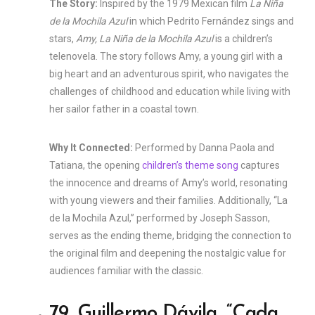
The Story:
Inspired by the 1979 Mexican film
La Niña
de la Mochila Azul
in which Pedrito Fernández sings and
stars,
Amy, La Niña de la Mochila Azul
is a children’s
telenovela. The story follows Amy, a young girl with a
big heart and an adventurous spirit, who navigates the
challenges of childhood and education while living with
her sailor father in a coastal town.
Why It Connected:
Performed by Danna Paola and
Tatiana, the opening
children’s theme song
captures
the innocence and dreams of Amy’s world, resonating
with young viewers and their families. Additionally, “La
de la Mochila Azul,” performed by Joseph Sasson,
serves as the ending theme, bridging the connection to
the original film and deepening the nostalgic value for
audiences familiar with the classic.
79. Guillermo Dávila, “Cada