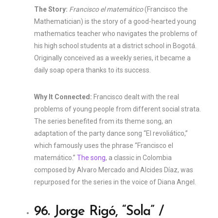
The Story:
Francisco el matemático
(Francisco the
Mathematician) is the story of a good-hearted young
mathematics teacher who navigates the problems of
his high school students at a district school in Bogotá.
Originally conceived as a weekly series, it became a
daily soap opera thanks to its success.
Why It Connected:
Francisco dealt with the real
problems of young people from different social strata.
The series benefited from its theme song, an
adaptation of the party dance song “El revoliático,”
which famously uses the phrase “Francisco el
matemático.”
The song
, a classic in Colombia
composed by Alvaro Mercado and Alcides Díaz, was
repurposed for the series in the voice of Diana Angel.
96. Jorge Rigó, “Sola” /