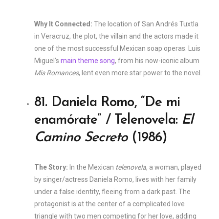
Why It Connected:
The location of San Andrés Tuxtla
in Veracruz, the plot, the villain and the actors made it
one of the most successful Mexican soap operas. Luis
Miguel’s
main theme song
, from his now-iconic album
Mis Romances
, lent even more star power to the novel.
81. Daniela Romo, “De mi
enamórate” / Telenovela:
El
Camino Secreto
(1986)
The Story:
In the Mexican
telenovela
, a woman, played
by singer/actress Daniela Romo, lives with her family
under a false identity, fleeing from a dark past. The
protagonist is at the center of a complicated love
triangle with two men competing for her love, adding