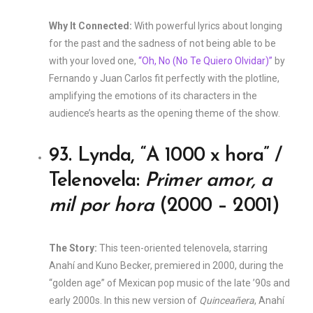
Why It Connected:
With powerful lyrics about longing
for the past and the sadness of not being able to be
with your loved one,
“Oh, No (No Te Quiero Olvidar)”
by
Fernando y Juan Carlos fit perfectly with the plotline,
amplifying the emotions of its characters in the
audience’s hearts as the opening theme of the show.
93. Lynda, “A 1000 x hora” /
Telenovela:
Primer amor, a
mil por hora
(2000 – 2001)
The Story:
This teen-oriented telenovela, starring
Anahí and Kuno Becker, premiered in 2000, during the
“golden age” of Mexican pop music of the late ’90s and
early 2000s. In this new version of
Quinceañera
, Anahí