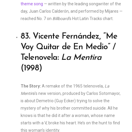
theme song
— written by the leading songwriter of the
day, Juan Carlos Calderón, and performed by Mijares —
reached No. 7 on
Billboard
‘s Hot Latin Tracks chart.
83. Vicente Fernández, “Me
Voy Quitar de En Medio” /
Telenovela:
La Mentira
(1998)
The Story:
A remake of the 1965 telenovela,
La
Mentir
a’s new version, produced by Carlos Sotomayor,
is about Demetrio (Guy Ecker) trying to solve the
mystery of why his brother committed suicide. All he
knows is that he did it after a woman, whose name
starts with a V, broke his heart. He’s on the hunt to find
this woman’s identity.