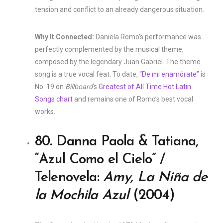
tension and conflict to an already dangerous situation.
Why It Connected:
Daniela Romo’s performance was
perfectly complemented by the musical theme,
composed by the legendary Juan Gabriel. The theme
song is a true vocal feat. To date,
“De mi enamórate”
is
No. 19 on
Billboard
‘s
Greatest of All Time Hot Latin
Songs chart
and remains one of Romo’s best vocal
works.
80. Danna Paola & Tatiana,
“Azul Como el Cielo” /
Telenovela:
Amy, La Niña de
la Mochila Azul
(2004)