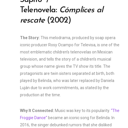
Sapito” /
Telenovela:
Cómplices al
rescate
(2002)
The Story:
This melodrama, produced by soap opera
iconic producer Rosy Ocampo for Televisa, is one of the
most emblematic children’s telenovelas on Mexican
television, and tells the story of a children’s musical
group whose name gives the TV show its title. The
protagonists are twin sisters separated at birth, both
played by Belinda, who was later replaced by Daniela
Luján due to work commitments, as stated by the
production at the time.
Why It Connected:
Music was key to its popularity.
“The
Froggie Dance”
became an iconic song for Belinda. In
2016, the singer debunked rumors that she disliked