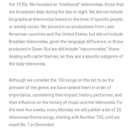
the 1970s. We focused on “traditional” telenovelas, those that
are broadcast daily during the day or night. We did not include
biographical telenovelas based on the lives of specific people,
or weekly series. We zeroed in on productions from Latin
American countries and the United States, but did not include
Brazilian telenovelas, given the language difference, or those
produced in Spain. But we did include “narconovelas,” those
dealing with cartel themes, as they are a specific subgenre of
the daily telenovela.
Although we consider the 100 songs on this list to be the
pinnacle of the genre, we have ranked them in order of
importance, considering their impact, history, performer, and
their influence on the history of music and the telenovela. For
the next five weeks, every Monday we will publish a list of 20
telenovela theme songs, starting with Number 100, until we
reach No. 1 in December.