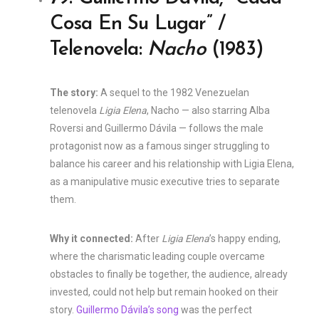
Cosa En Su Lugar” /
Telenovela:
Nacho
(1983)
The story:
A sequel to the 1982 Venezuelan
telenovela
Ligia Elena
, Nacho — also starring Alba
Roversi and Guillermo Dávila — follows the male
protagonist now as a famous singer struggling to
balance his career and his relationship with Ligia Elena,
as a manipulative music executive tries to separate
them.
Why it connected:
After
Ligia Elena
’s happy ending,
where the charismatic leading couple overcame
obstacles to finally be together, the audience, already
invested, could not help but remain hooked on their
story.
Guillermo Dávila’s song
was the perfect