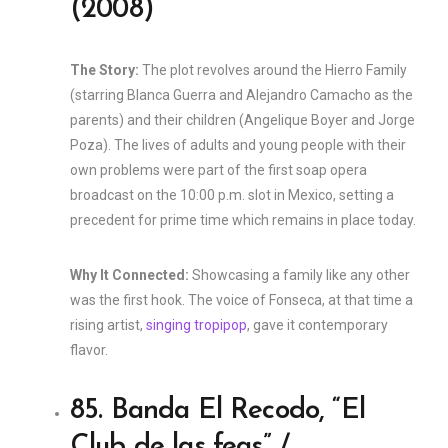
(2008)
The Story:
The plot revolves around the Hierro Family
(starring Blanca Guerra and Alejandro Camacho as the
parents) and their children (Angelique Boyer and Jorge
Poza). The lives of adults and young people with their
own problems were part of the first soap opera
broadcast on the 10:00 p.m. slot in Mexico, setting a
precedent for prime time which remains in place today.
Why It Connected:
Showcasing a family like any other
was the first hook. The voice of Fonseca, at that time a
rising artist,
singing tropipop
, gave it contemporary
flavor.
85. Banda El Recodo, “El
Club de las feas” /