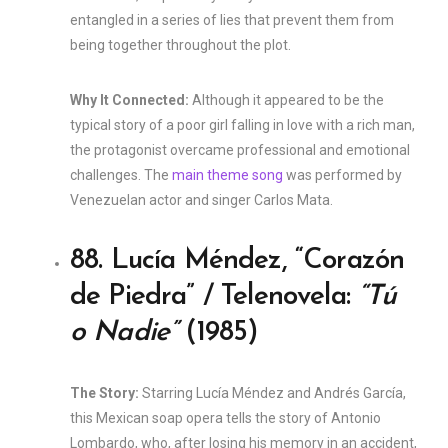
entangled in a series of lies that prevent them from
being together throughout the plot.
Why It Connected:
Although it appeared to be the
typical story of a poor girl falling in love with a rich man,
the protagonist overcame professional and emotional
challenges. The
main theme song
was performed by
Venezuelan actor and singer Carlos Mata.
88. Lucía Méndez, “Corazón
de Piedra” / Telenovela:
“Tú
o Nadie”
(1985)
The Story:
Starring Lucía Méndez and Andrés García,
this Mexican soap opera tells the story of Antonio
Lombardo, who, after losing his memory in an accident,