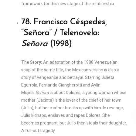
framework for this new stage of the relationship.
78. Francisco Céspedes,
“Señora” / Telenovela:
Señora
(1998)
The Story:
An adaptation of the 1988 Venezuelan
soap of the same title, the Mexican version is also a
story of vengeance and betrayal. Starring Julieta
Egurrola, Fernando Ciangherotti and Aylín
Mujica,
Señora
is about Dolores, a young woman whose
mother (Jacinta) is the lover of the chief of her town
(Julio), but her mother breaks up with him. In revenge,
Julio kidnaps, enslaves and rapes Dolores. She
becomes pregnant, but Julio then steals their daughter.
A full-out tragedy.