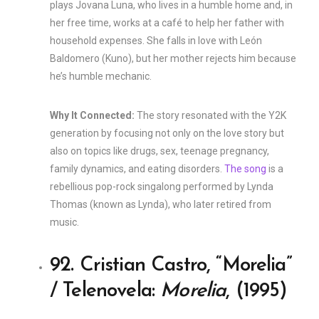
plays Jovana Luna, who lives in a humble home and, in
her free time, works at a café to help her father with
household expenses. She falls in love with León
Baldomero (Kuno), but her mother rejects him because
he’s humble mechanic.
Why It Connected:
The story resonated with the Y2K
generation by focusing not only on the love story but
also on topics like drugs, sex, teenage pregnancy,
family dynamics, and eating disorders.
The song
is a
rebellious pop-rock singalong performed by Lynda
Thomas (known as Lynda), who later retired from
music.
92. Cristian Castro, “Morelia”
/ Telenovela:
Morelia
, (1995)