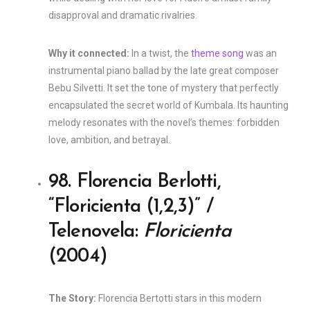
disapproval and dramatic rivalries.
Why it connected:
In a twist, the
theme song
was an
instrumental piano ballad by the late great composer
Bebu Silvetti. It set the tone of mystery that perfectly
encapsulated the secret world of Kumbala. Its haunting
melody resonates with the novel’s themes: forbidden
love, ambition, and betrayal.
98. Florencia Berlotti,
“Floricienta (1,2,3)” /
Telenovela:
Floricienta
(2004)
The Story:
Florencia Bertotti stars in this modern