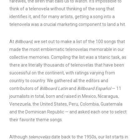
farewell, the siren that calls us to watch. It’s impossible to
think of a telenovela without thinking of the song that
identifies it, and for many artists, getting a song into a
telenovela was a crucial marketing component to land a hit.
At
Billboard
, we set out to make a list of the 100 songs that
made the most emblematic telenovelas memorable in our
collective memories. Compiling the list was a titanic task, as
there are literally thousands of telenovelas that have been
successful on the continent, with ratings varying from
country to country. We gathered all the editors and
contributors of
Billboard Latin
and
Billboard Español
— 11
journalists in total, born and raised in Mexico, Nicaragua,
Venezuela, the United States, Peru, Colombia, Guatemala
and the Dominican Republic — and asked each one to select
their favorite theme songs.
Although
telenovelas
date back to the 1950s, our list starts in