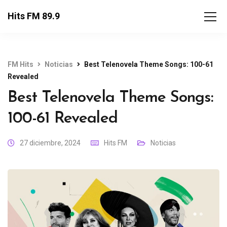
Hits FM 89.9
FM Hits
Noticias
Best Telenovela Theme Songs: 100-61
Revealed
Best Telenovela Theme Songs:
100-61 Revealed
27 diciembre, 2024
Hits FM
Noticias