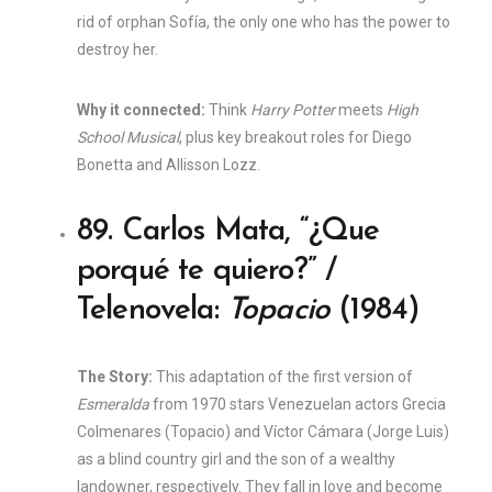
rid of orphan Sofía, the only one who has the power to
destroy her.
Why it connected:
Think
Harry Potter
meets
High
School Musical
, plus key breakout roles for Diego
Bonetta and Allisson Lozz.
89. Carlos Mata, “¿Que
porqué te quiero?” /
Telenovela:
Topacio
(1984)
The Story:
This adaptation of the first version of
Esmeralda
from 1970 stars Venezuelan actors Grecia
Colmenares (Topacio) and Víctor Cámara (Jorge Luis)
as a blind country girl and the son of a wealthy
landowner, respectively. They fall in love and become