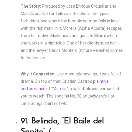
The Story:
Produced by José Enrique Crousillat and
Malú Crousillat for Televisa, the plot is the typical
forbidden love where the humble woman falls in love
with the rich man. In it, Morelia (Alpha Acosta) escapes
from her native Michoacán and goes to Miami where
she works in a nightclub. One of her clients sues her
and the lawyer Carlos Montero (Arturo Peniche) comes
to the rescue.
Why It Connected:
Like most telenovelas, it was full of
drama. On top of that, Cristian Castro’s
plaintive
performance of “Morelia,”
a ballad, almost compelled
you to watch. The song hit No. 30 on
Billboard
‘s Hot
Latin Songs chart in 1995.
91. Belinda, “El Baile del