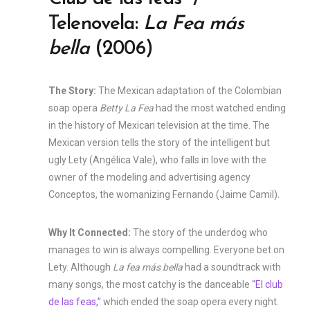
Telenovela:
La Fea más
bella
(2006)
The Story:
The Mexican adaptation of the Colombian
soap opera
Betty La Fea
had the most watched ending
in the history of Mexican television at the time. The
Mexican version tells the story of the intelligent but
ugly Lety (Angélica Vale), who falls in love with the
owner of the modeling and advertising agency
Conceptos, the womanizing Fernando (Jaime Camil).
Why It Connected:
The story of the underdog who
manages to win is always compelling. Everyone bet on
Lety. Although
La fea más bella
had a soundtrack with
many songs, the most catchy is the danceable
“El club
de las feas,”
which ended the soap opera every night.