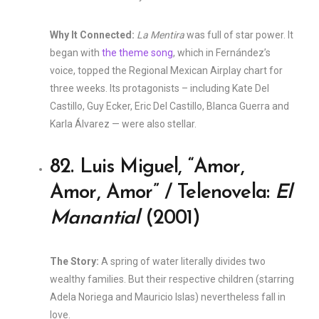
Why It Connected:
La Mentira
was full of star power. It
began with
the theme song
, which in Fernández’s
voice, topped the Regional Mexican Airplay chart for
three weeks. Its protagonists – including Kate Del
Castillo, Guy Ecker, Eric Del Castillo, Blanca Guerra and
Karla Álvarez — were also stellar.
82. Luis Miguel, “Amor,
Amor, Amor” / Telenovela:
El
Manantial
(2001)
The Story:
A spring of water literally divides two
wealthy families. But their respective children (starring
Adela Noriega and Mauricio Islas) nevertheless fall in
love.